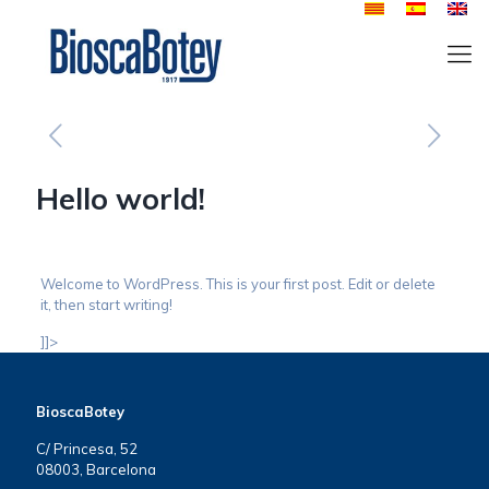
Hello world!
Welcome to WordPress. This is your first post. Edit or delete
it, then start writing!
]]>
BioscaBotey
C/ Princesa, 52
08003, Barcelona