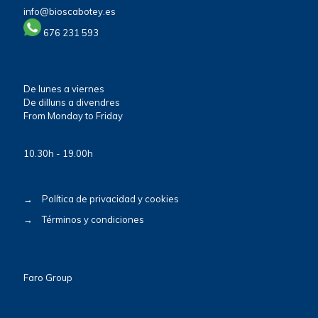
info@bioscabotey.es
676 231 593
De lunes a viernes
De dilluns a divendres
From Monday to Friday
10.30h - 19.00h
→
Política de privacidad y cookies
→
Términos y condiciones
Faro Group