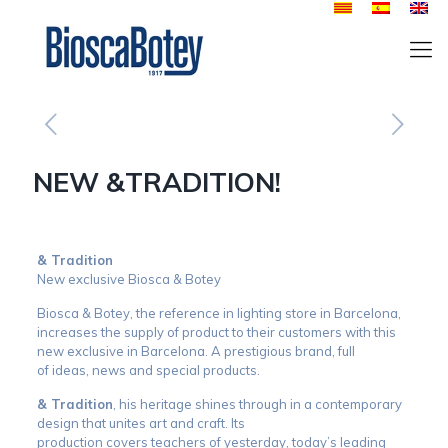
NEW &TRADITION!
& Tradition
New exclusive Biosca & Botey
Biosca & Botey, the reference in lighting store in Barcelona, ​​
increases the supply of product to their customers with this
new exclusive in Barcelona. A prestigious brand, full
of ideas, news and special products.
& Tradition
, his heritage shines through in a contemporary
design that unites art and craft. Its
production covers teachers of yesterday, today’s leading