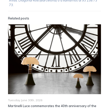
Avda. Diagonal 458 (Barcelona) o a llamarnos al 93 238 73
73.
Related posts
Tuesday June 30th, 2026
Martinelli Luce commemorates the 40th anniversary of the