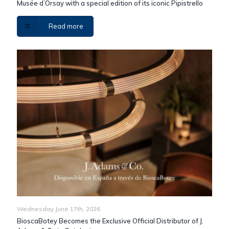
Musée d’Orsay with a special edition of its iconic Pipistrello
Read more
Wednesday June 17th, 2026
BioscaBotey Becomes the Exclusive Official Distributor of J.