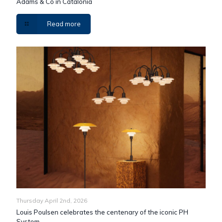
Adams & Co in Catalonia
Read more
Thursday April 2nd, 2026
Louis Poulsen celebrates the centenary of the iconic PH
System