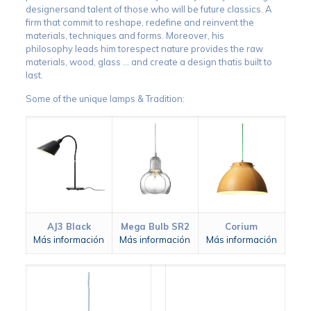
designersand talent of those who will be future classics. A
firm that commit to reshape, redefine and reinvent the
materials, techniques and forms. Moreover, his
philosophy leads him torespect nature provides the raw
materials, wood, glass … and create a design thatis built to
last.
Some of the unique lamps & Tradition:
AJ3 Black
Mega Bulb SR2
Corium
Más información
Más información
Más información