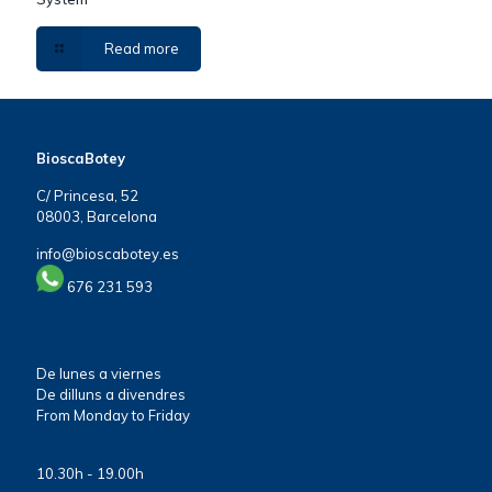
Read more
BioscaBotey
C/ Princesa, 52
08003, Barcelona
info@bioscabotey.es
676 231 593
De lunes a viernes
De dilluns a divendres
From Monday to Friday
10.30h - 19.00h