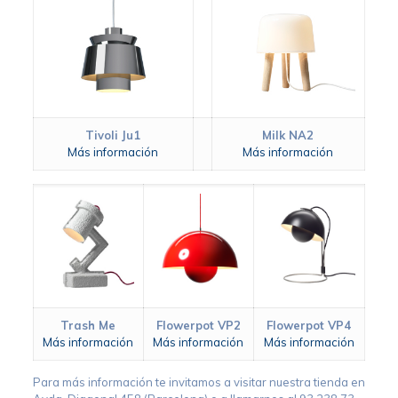
Tivoli Ju1
Milk NA2
Más información
Más información
Trash Me
Flowerpot VP2
Flowerpot VP4
Más información
Más información
Más información
Para más información te invitamos a visitar nuestra tienda en