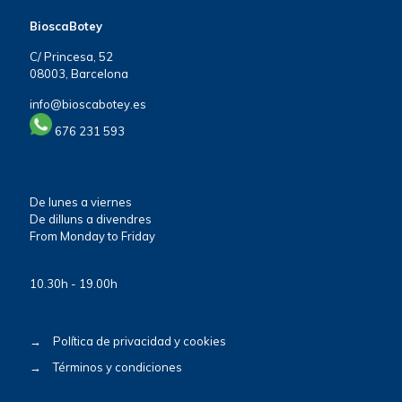
BioscaBotey
C/ Princesa, 52
08003, Barcelona
info@bioscabotey.es
676 231 593
De lunes a viernes
De dilluns a divendres
From Monday to Friday
10.30h - 19.00h
→
Política de privacidad y cookies
→
Términos y condiciones