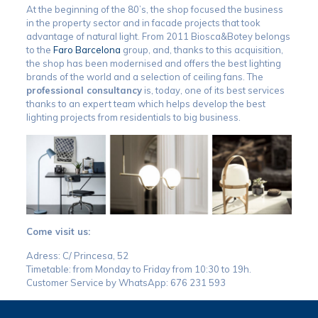
At the beginning of the 80’s, the shop focused the business
in the property sector and in facade projects that took
advantage of natural light. From 2011 Biosca&Botey belongs
to the
Faro Barcelona
group, and, thanks to this acquisition,
the shop has been modernised and offers the best lighting
brands of the world and a selection of ceiling fans. The
professional consultancy
is, today, one of its best services
thanks to an expert team which helps develop the best
lighting projects from residentials to big business.
Come visit us:
Adress: C/ Princesa, 52
Timetable: from Monday to Friday from 10:30 to 19h.
Customer Service by WhatsApp: 676 231 593