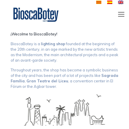
¡Wecolme to BioscaBotey!
BioscaBotey is a
lighting shop
founded at the beginning of
the 20th century, in an age marked by the new artistic trends
as the Modernism, the main architectural projects and a peak
of an avant-garde society.
Throughout years, the shop has become a symbolic business
of the city and has been part of a lot of projects like
Sagrada
Família
,
Gran Teatre del Liceu
, a convention center in El
Fórum or the Agbar tower.