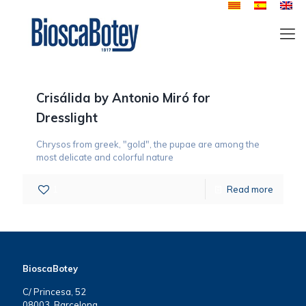
Crisálida by Antonio Miró for
Dresslight
Chrysos from greek, "gold", the pupae are among the
most delicate and colorful nature
1
Read more
BioscaBotey
C/ Princesa, 52
08003, Barcelona