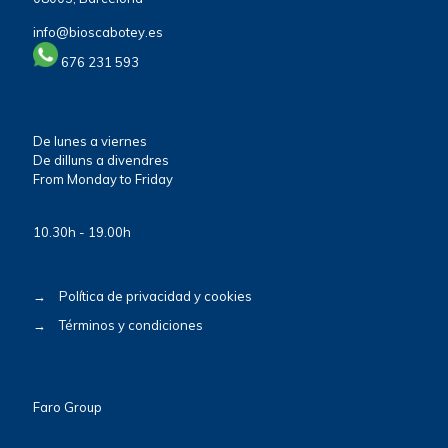
info@bioscabotey.es
676 231 593
De lunes a viernes
De dilluns a divendres
From Monday to Friday
10.30h - 19.00h
→
Política de privacidad y cookies
→
Términos y condiciones
Faro Group