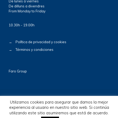
De lunes a viernes
De dilluns a divendres
From Monday to Friday
10.30h - 19.00h
→
Política de privacidad y cookies
→
Términos y condiciones
Faro Group
Utilizamos cookies para asegurar que damos la mejor
experiencia al usuario en nuestro sitio web. Si continúa
© 2026 BioscaBotey. All Rights Reserved.
utilizando este sitio asumiremos que está de acuerdo.