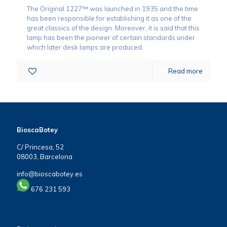
The Original 1227™ was launched in 1935 and the time
has been responsible for establishing it as one of the
great classics of the design. Moreover, it is said that this
lamp has been the pioneer of certain standards under
which later desk lamps are produced.
0
Read more
BioscaBotey
C/ Princesa, 52
08003, Barcelona
info@bioscabotey.es
676 231 593