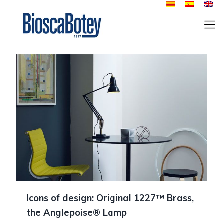
Icons of design: Original 1227™ Brass,
the Anglepoise® Lamp